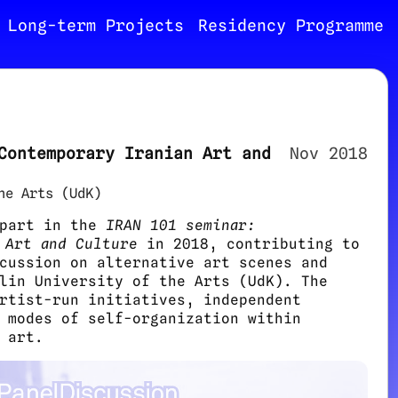
Long-term Projects
Residency Programme
Contemporary Iranian Art and
Nov 2018
he Arts (UdK)
 part in the
IRAN 101 seminar:
 Art and Culture
in 2018, contributing to
cussion on alternative art scenes and
lin University of the Arts (UdK). The
rtist-run initiatives, independent
 modes of self-organization within
 art.