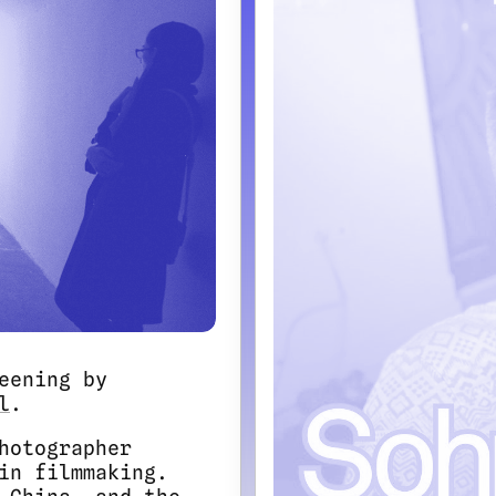
eening by
l
.
hotographer
in filmmaking.