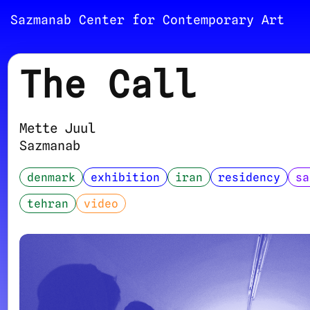
Sazmanab Center for Contemporary Art
The Call
Mette Juul
Sazmanab
denmark
exhibition
iran
residency
sa
tehran
video