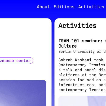
About
Editions
Activities
Activities
IRAN 101 seminar: 
Culture
Berlin University of t
Sohrab Kashani took
zmanab center
Contemporary Iranian
a talk and panel dis
platforms at the Ber
session focused on a
infrastructures, and
contemporary Iranian