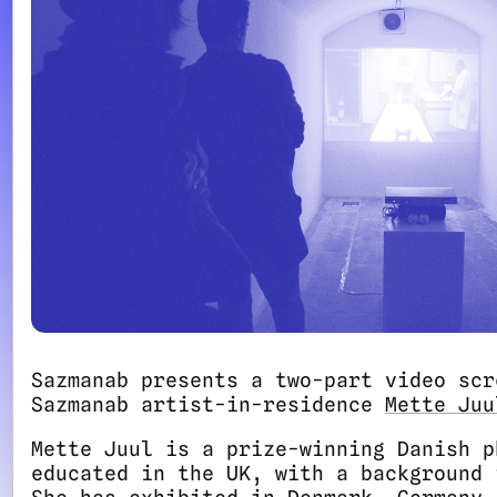
Sazmanab presents a two-part video scr
Sazmanab artist-in-residence
Mette Juu
Mette Juul is a prize-winning Danish p
educated in the UK, with a background 