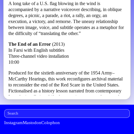
A long take of a U.S. flag blowing in the wind is
accompanied by a narrative voiceover describing, in oblique
degrees, a picnic, a parade, a riot, a rally, an orgy, an
execution, a victory, and remorse. The uneasy relationship
between image, voice, and subtitle operates as a metaphor for
the difficulty of “translating the other.”
The End of an Error
(2013)
In Farsi with English subtitles
Three-channel video installation
10:00
Produced for the sixtieth anniversary of the 1954 Army–
McCarthy Hearings, this work reconfigures archival material
to reconsider the end of the Red Scare in the United States.
Fictionalised as a history lesson narrated from contemporary
Iran, the installation shifts the narrative centre and reports the
demise of the “communist threat” from the perspective of
what has since emerged in the American imagination as the
“terrorist state.” The work asks from which position
historical triumphs are remembered.
Instagram
Mastodon
Colophon
Erased Mossadegh
(2015)