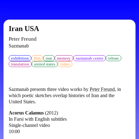
Iran USA
Peter Freund
Sazmanab
exhibition
film
iran
memory
sazmanab center
tehran
translation
united states
video
Sazmanab presents three video works by
Peter Freund
, in
which poetic sketches overlap histories of Iran and the
United States.
Acorus Calamus
(2012)
In Farsi with English subtitles
Single-channel video
10:00