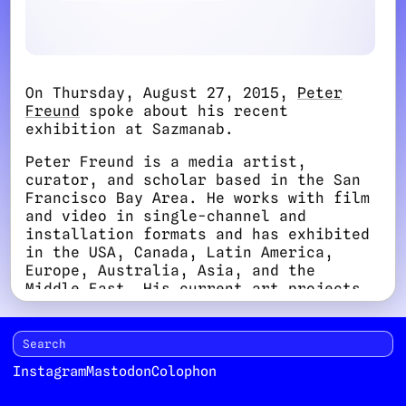
On Thursday, August 27, 2015,
Peter
Freund
spoke about his recent
exhibition at Sazmanab.
Peter Freund is a media artist,
curator, and scholar based in the San
Francisco Bay Area. He works with film
and video in single-channel and
installation formats and has exhibited
in the USA, Canada, Latin America,
Europe, Australia, Asia, and the
Middle East. His current art projects
explore the fantasmatic aspects of
historical memory. His research and
writing focus on art and
psychoanalysis. Freund is Associate
Instagram
Mastodon
Colophon
Professor of Art Practice at Saint
Mary’s College of California, where he