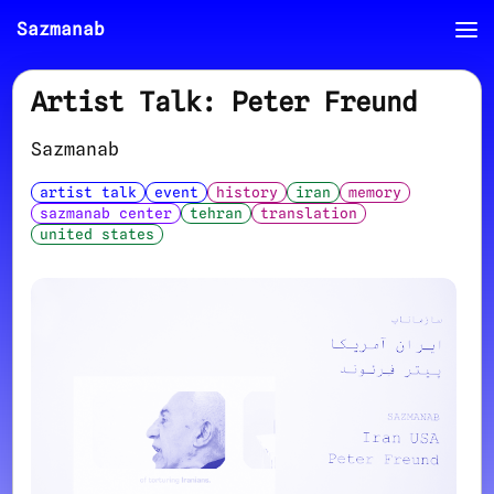
Sazmanab
Artist Talk: Peter Freund
Sazmanab
artist talk
event
history
iran
memory
sazmanab center
tehran
translation
united states