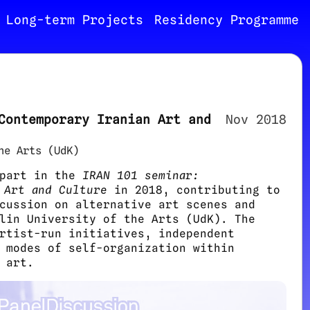
Long-term Projects
Residency Programme
Contemporary Iranian Art and
Nov 2018
he Arts (UdK)
 part in the
IRAN 101 seminar:
 Art and Culture
in 2018, contributing to
cussion on alternative art scenes and
lin University of the Arts (UdK). The
rtist-run initiatives, independent
 modes of self-organization within
 art.