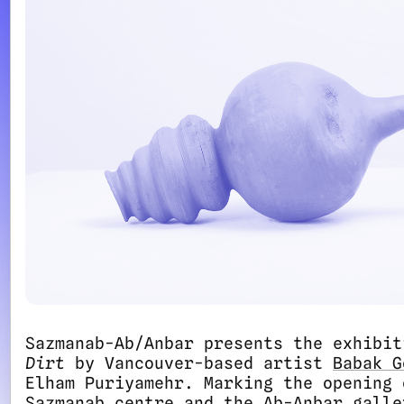
Sazmanab-Ab/Anbar presents the exhibi
Dirt
by Vancouver-based artist
Babak G
Elham Puriyamehr. Marking the opening 
Sazmanab centre and the Ab-Anbar galle