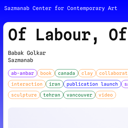
Sazmanab Center for Contemporary Art
Of Labour, Of
Babak Golkar
Sazmanab
ab-anbar
book
canada
clay
collaborat
interaction
iran
publication launch
s
sculpture
tehran
vancouver
video