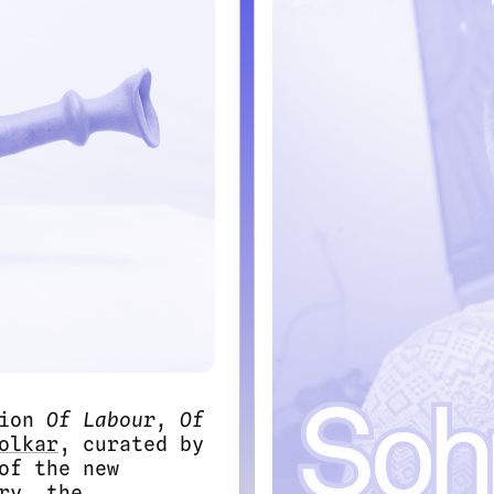
tion
Of Labour, Of
olkar
, curated by
of the new
ry, the