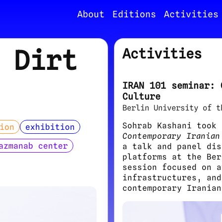
About
Editions
Activities
 Dirt
Activities
IRAN 101 seminar: 
Culture
Berlin University of t
Sohrab Kashani took
ion
exhibition
Contemporary Iranian
azmanab center
a talk and panel dis
platforms at the Ber
session focused on a
infrastructures, and
contemporary Iranian