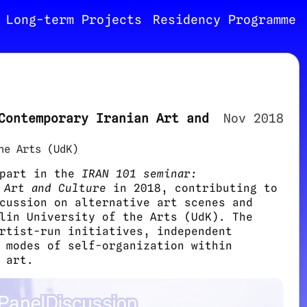
Long-term Projects
Residency Programme
Contemporary Iranian Art and
Nov 2018
he Arts (UdK)
 part in the
IRAN 101 seminar:
 Art and Culture
in 2018, contributing to
cussion on alternative art scenes and
lin University of the Arts (UdK). The
rtist-run initiatives, independent
 modes of self-organization within
 art.