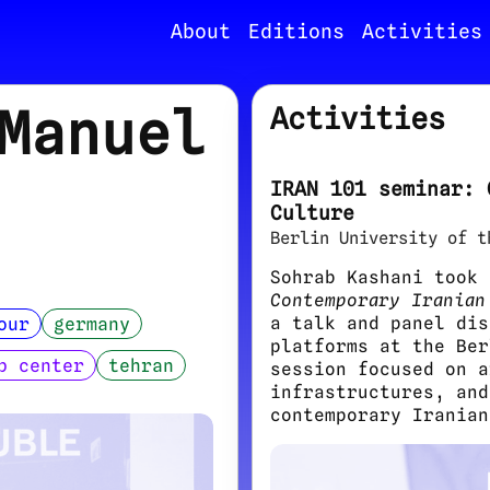
About
Editions
Activities
Manuel
Activities
IRAN 101 seminar: 
Culture
Berlin University of t
Sohrab Kashani took
Contemporary Iranian
a talk and panel dis
our
germany
platforms at the Ber
b center
tehran
session focused on a
infrastructures, and
contemporary Iranian