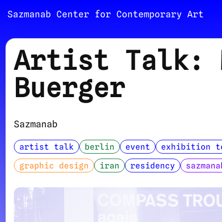
Sazmanab Center for Contemporary Art
Artist Talk: 
Buerger
Sazmanab
artist talk
berlin
event
exhibition t
graphic design
iran
residency
sazmana