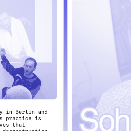
y in Berlin and
s practice is
ves that