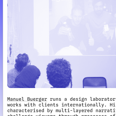
Manuel Buerger
runs a design laborator
works with clients internationally. Hi
characterised by multi-layered narrati