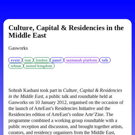
Culture, Capital & Residencies in the
Middle East
Gasworks
event
iran
london
panel
sazmanab platform
talk
tehran
united kingdom
Sohrab Kashani took part in
Culture, Capital & Residencies
in the Middle East
, a public talk and roundtable held at
Gasworks on 10 January 2012, organised on the occasion of
the launch of ArteEast’s Residencies Initiative and the
Residencies edition of ArteEast’s online Arte’Zine. The
programme combined a working group roundtable with a
public reception and discussion, and brought together artists,
curators, and residency organisers from the Middle East,