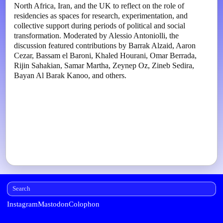
North Africa, Iran, and the UK to reflect on the role of
residencies as spaces for research, experimentation, and
collective support during periods of political and social
transformation. Moderated by Alessio Antoniolli, the
discussion featured contributions by Barrak Alzaid, Aaron
Cezar, Bassam el Baroni, Khaled Hourani, Omar Berrada,
Rijin Sahakian, Samar Martha, Zeynep Oz, Zineb Sedira,
Bayan Al Barak Kanoo, and others.
Instagram
Mastodon
Colophon