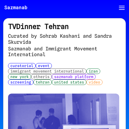
Sazmanab
TVDinner Tehran
Curated by Sohrab Kashani and Sandra
Skurvida
Sazmanab and Immigrant Movement
International
curatorial
event
immigrant movement international
iran
new york
otheris
sazmanab platform
screening
tehran
united states
video