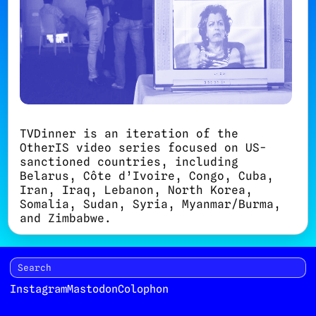
TVDinner is an iteration of the
OtherIS video series focused on US-
sanctioned countries, including
Belarus, Côte d’Ivoire, Congo, Cuba,
Iran, Iraq, Lebanon, North Korea,
Somalia, Sudan, Syria, Myanmar/Burma,
and Zimbabwe.
TVDinner launches on July 30, 2011
with a screening at
Immigrant Movement
International
in New York City. A
screening of videos related to Iran
Instagram
Mastodon
Colophon
opens at Sazmanab in Tehran from
August 19 through August 31. The