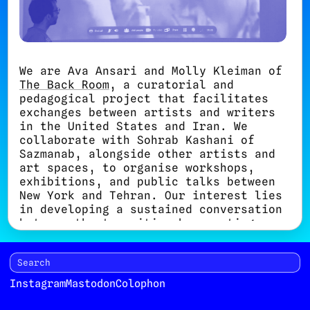
We are Ava Ansari and Molly Kleiman of
The Back Room
, a curatorial and
pedagogical project that facilitates
exchanges between artists and writers
in the United States and Iran. We
collaborate with Sohrab Kashani of
Sazmanab, alongside other artists and
art spaces, to organise workshops,
exhibitions, and public talks between
New York and Tehran. Our interest lies
in developing a sustained conversation
between the two cities by creating
opportunities to discuss contemporary
art, performance, new media, and
social engagement.
Instagram
Mastodon
Colophon
Until now, the workshops we organise
often take the form of one- or two-day