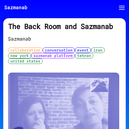
Sazmanab
The Back Room and Sazmanab
Sazmanab
collaboration
conversation
event
iran
new york
sazmanab platform
tehran
united states