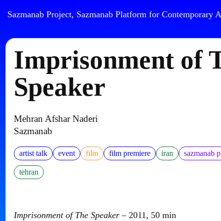
Sazmanab Project, Sazmanab Platform for Contemporary A
Imprisonment of 
Speaker
Mehran Afshar Naderi
Sazmanab
artist talk
event
film
film premiere
iran
sazmanab p
tehran
Imprisonment of The Speaker
– 2011, 50 min