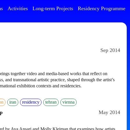
ns
Activities
Long-term Projects
Residency Programme
Sep 2014
rings together video and media-based works that reflect on
s, and transnational artistic practice, shaped through the artist’s
national exhibition contexts and residencies.
ion
iran
residency
tehran
vienna
p
May 2014
ated by Ava Ansari and Molly Kleiman that examines how artists