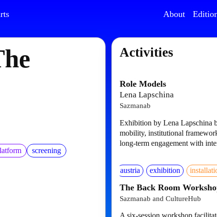
rts
About
Editio
The
Activities
Role Models
Lena Lapschina
Sazmanab
Exhibition by Lena Lapschina b
mobility, institutional framework
long-term engagement with inter
latform
screening
austria
exhibition
installat
The Back Room Worksho
Sazmanab and CultureHub
A six-session workshop facilit