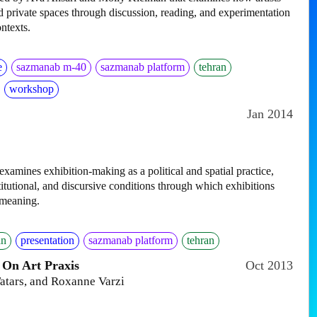
 private spaces through discussion, reading, and experimentation
ontexts.
e
sazmanab m-40
sazmanab platform
tehran
workshop
Jan 2014
amines exhibition-making as a political and spatial practice,
itutional, and discursive conditions through which exhibitions
 meaning.
an
presentation
sazmanab platform
tehran
 On Art Praxis
Oct 2013
atars, and Roxanne Varzi