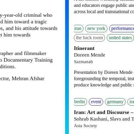
and educators engage public and
across local and transnational c
ty-year-old criminal who
ad him toward a tragic
ps, and his attitude towards
iran
new york
performanc
ect him towards
the back room
united states
Itinerant
rapher and filmmaker
Doreen Mende
oto Documentary Training
Sazmanab
ditions.
Presentation by Doreen Mende ex
ector, Mehran Afshar
foregrounding the temporal, inst
produce knowledge and public
berlin
event
germany
ir
Iran: Art and Discourse –
Sohrab Kashani, Slavs and T
Asia Society