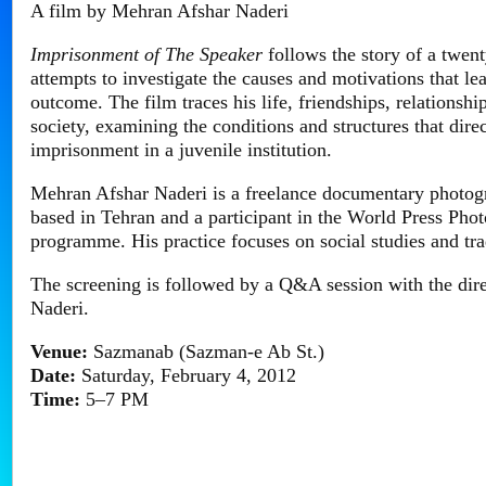
A film by Mehran Afshar Naderi
Imprisonment of The Speaker
follows the story of a twen
attempts to investigate the causes and motivations that le
outcome. The film traces his life, friendships, relationshi
society, examining the conditions and structures that dir
imprisonment in a juvenile institution.
Mehran Afshar Naderi is a freelance documentary photog
based in Tehran and a participant in the World Press Ph
programme. His practice focuses on social studies and tra
The screening is followed by a Q&A session with the dir
Naderi.
Venue:
Sazmanab (Sazman-e Ab St.)
Date:
Saturday, February 4, 2012
Time:
5–7 PM